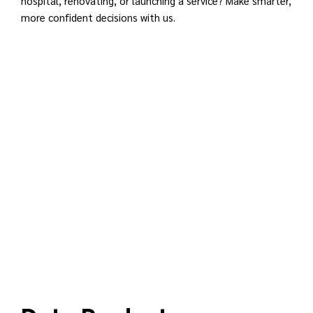
hospital, renovating, or launching a service? Make smarter,
more confident decisions with us.
REGISTER