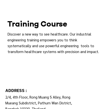
Training Course
Discover a new way to see healthcare. Our industrial
engineering training empowers you to think
systematically and use powerful engineering tools to
transform healthcare systems with precision and impact.
REGISTER
ADDRESS :
2/4, 4th Floor, Rong Muang 5 Alley, Rong
Mueang Subdistrict, Pathum Wan District,
Bangkok 10330, Thailand