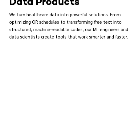
Data Products
We turn healthcare data into powerful solutions. From
optimizing OR schedules to transforming free text into
structured, machine-readable codes, our ML engineers and
data scientists create tools that work smarter and faster.
REGISTER