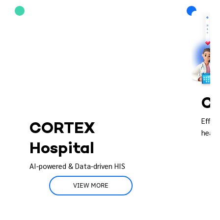
CO
Effor
CORTEX
healt
Hospital
AI-powered & Data-driven HIS
VIEW MORE