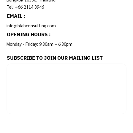
Tel: +66 2114 3946
EMAIL :
info@hlabconsulting.com
OPENING HOURS :
Monday - Friday: 9:30am – 6:30pm ​
SUBSCRIBE TO JOIN OUR MAILING LIST
Email
*
Yes, subscribe me to your newsletter.
SUBSCRIBE