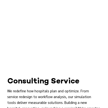
Consulting Service
We redefine how hospitals plan and optimize. From
service redesign to workflow analysis, our simulation
tools deliver measurable solutions. Building a new