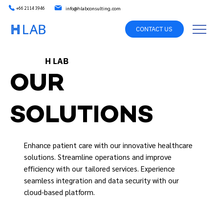
info@hlabconsulting.com
+66 2114 3946
CONTACT US
H LAB
OUR
SOLUTIONS
Enhance patient care with our innovative healthcare
solutions. Streamline operations and improve
efficiency with our tailored services. Experience
seamless integration and data security with our
cloud-based platform.